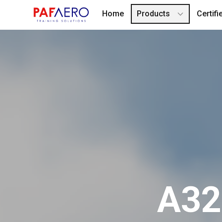
Home
Products
Certif
A320