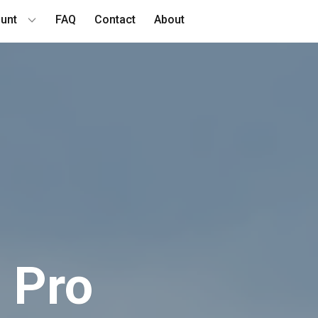
unt
FAQ
Contact
About
​​Pro