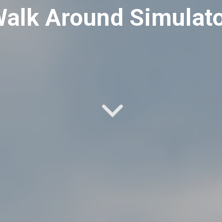
alk Around Simulat