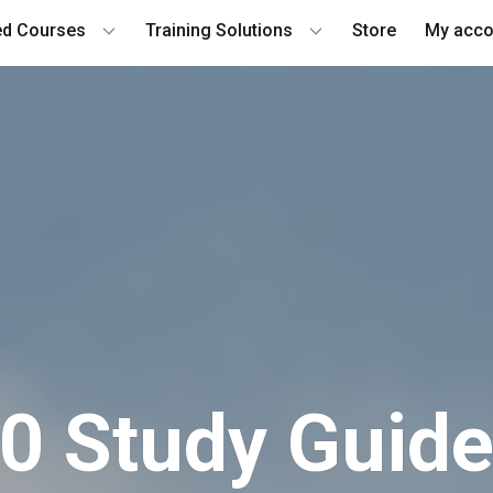
ied Courses
Training Solutions
Store
My acco
 Study G​uide 