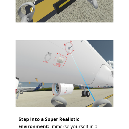
Step into a Super Realistic
Environment:
Immerse yourself in a