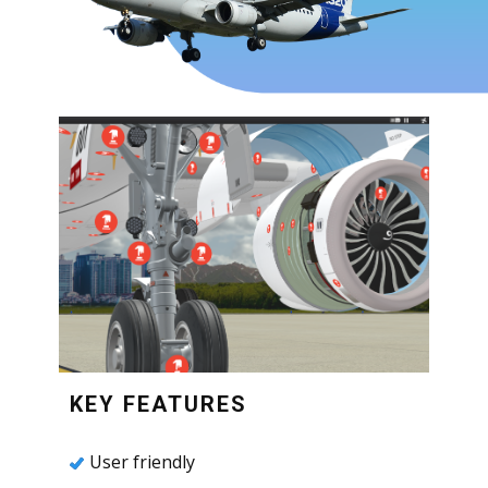
KEY FEATURES
User friendly