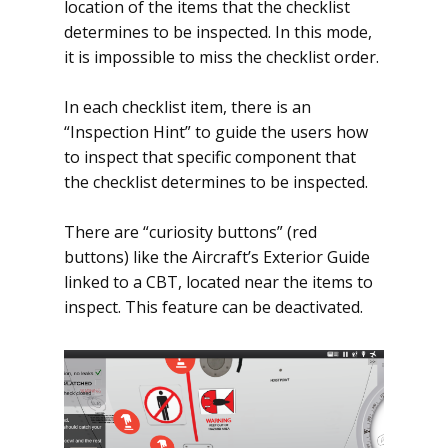
location of the items that the checklist
determines to be inspected. In this mode,
it is impossible to miss the checklist order.
In each checklist item, there is an
“Inspection Hint” to guide the users how
to inspect that specific component that
the checklist determines to be inspected.
There are “curiosity buttons” (red
buttons) like the Aircraft’s Exterior Guide
linked to a CBT, located near the items to
inspect. This feature can be deactivated.