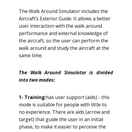
The Walk Around Simulator includes the
Aircraft’s Exterior Guide. It allows a better
user interaction with the walk around
performance and external knowledge of
the aircraft, so the user can perform the
walk around and study the aircraft at the
same time.
The Walk Around Simulator is divided
into two modes:
1
- Training:
has user support (aids) - this
mode is suitable for people with little to
no experience. There are aids (arrow and
target) that guide the user in an initial
phase, to make it easier to perceive the