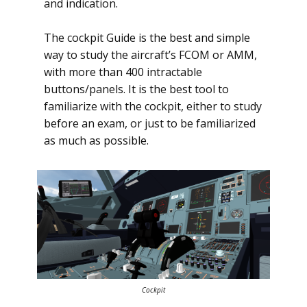
and indication.
The cockpit Guide is the best and simple
way to study the aircraft’s FCOM or AMM,
with more than 400 intractable
buttons/panels. It is the best tool to
familiarize with the cockpit, either to study
before an exam, or just to be familiarized
as much as possible.
Cockpit