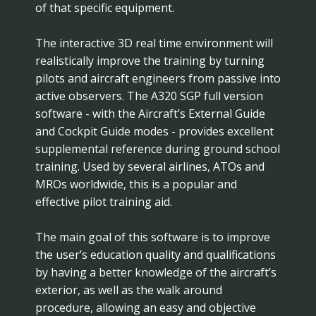
of that specific equipment.
The interactive 3D real time environment will
realistically improve the training by turning
pilots and aircraft engineers from passive into
active observers. The A320 SGP full version
software - with the Aircraft’s External Guide
and Cockpit Guide modes - provides excellent
supplemental reference during ground school
training. Used by several airlines, ATOs and
MROs worldwide, this is a popular and
effective pilot training aid.
The main goal of this software is to improve
the user’s education quality and qualifications
by having a better knowledge of the aircraft’s
exterior, as well as the walk around
procedure, allowing an easy and objective