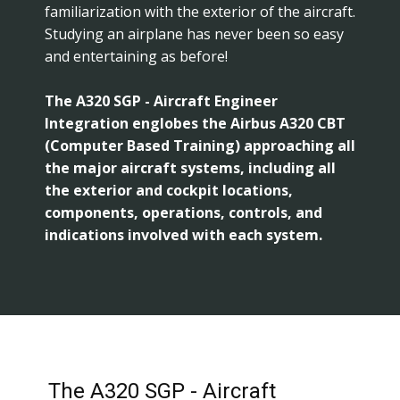
familiarization with the exterior of the aircraft.
Studying an airplane has never been so easy
and entertaining as before!
The A320 SGP - Aircraft Engineer
Integration englobes the Airbus A320 CBT
(Computer Based Training) approaching all
the major aircraft systems, including all
the exterior and cockpit locations,
components, operations, controls, and
indications involved with each system.
The A320 SGP - Aircraft