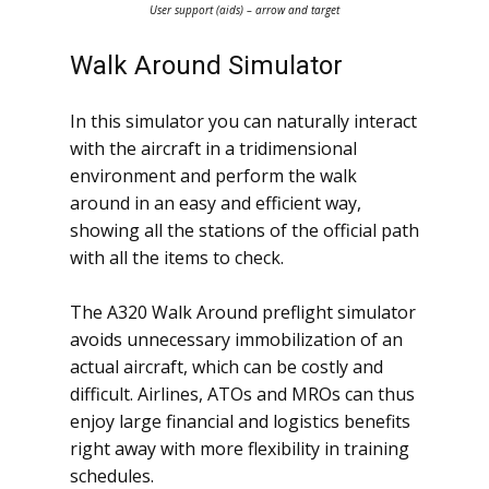
User support (aids) – arrow and target
Walk Around Simulator
In this simulator you can naturally interact
with the aircraft in a tridimensional
environment and perform the walk
around in an easy and efficient way,
showing all the stations of the official path
with all the items to check.
The A320 Walk Around preflight simulator
avoids unnecessary immobilization of an
actual aircraft, which can be costly and
difficult. Airlines, ATOs and MROs can thus
enjoy large financial and logistics benefits
right away with more flexibility in training
schedules.