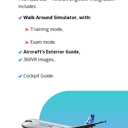
includes:
Walk Around Simulator, with:
Training mode,
Exam mode.
Aircraft’s Exterior Guide,
360VR Images,
Cockpit Guide.