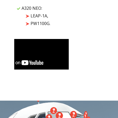
A320 NEO:
LEAP-1A,
PW1100G.