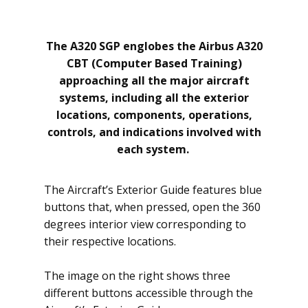
The A320 SGP englobes the Airbus A320
CBT (Computer Based Training)
approaching all the major aircraft
systems, including all the exterior
locations, components, operations,
controls, and indications involved with
each system.
The ​Aircraft’s Exterior Guide features blue
buttons that, when pressed, open the 360
degrees interior view corresponding to
their respective locations.
The image on the right shows three
different buttons accessible through the