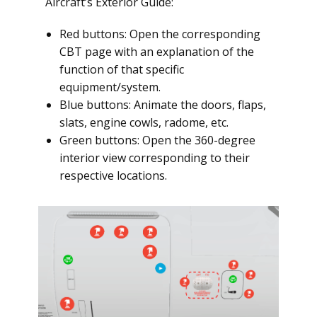
Aircraft’s Exterior Guide:
Red buttons: Open the corresponding
CBT page with an explanation of the
function of that specific
equipment/system.
Blue buttons: Animate the doors, flaps,
slats, engine cowls, radome, etc.
Green buttons: Open the 360-degree
interior view corresponding to their
respective locations.