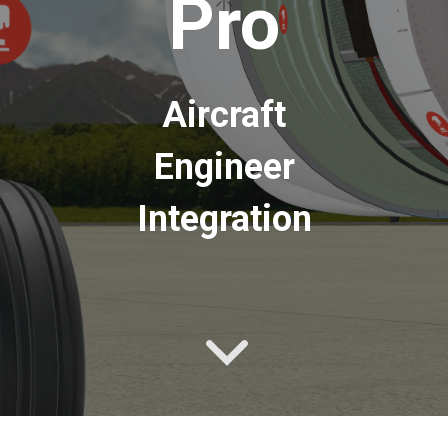
Pro
Aircraft
Engineer
Integration