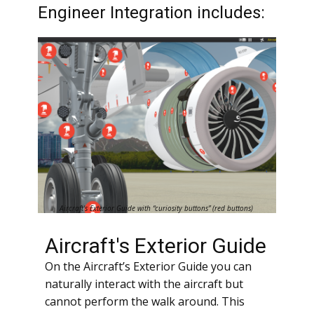
Engineer Integration includes:
Aircraft's Exterior Guide with “curiosity buttons” (red buttons)
Aircraft's Exterior Guide
On the Aircraft’s Exterior Guide you can
naturally interact with the aircraft but
cannot perform the walk around. This