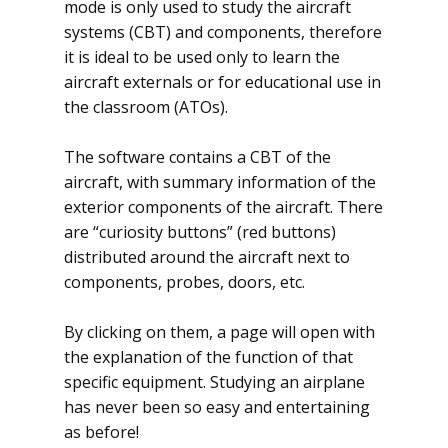
mode is only used to study the aircraft
systems (CBT) and components, therefore
it is ideal to be used only to learn the
aircraft externals or for educational use in
the classroom (ATOs).
The software contains a CBT of the
aircraft, with summary information of the
exterior components of the aircraft. There
are “curiosity buttons” (red buttons)
distributed around the aircraft next to
components, probes, doors, etc.
By clicking on them, a page will open with
the explanation of the function of that
specific equipment. Studying an airplane
has never been so easy and entertaining
as before!