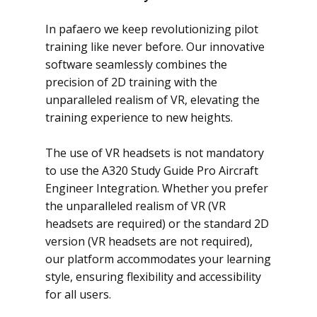
In pafaero we keep revolutionizing pilot
training like never before. Our innovative
software seamlessly combines the
precision of 2D training with the
unparalleled realism of VR, elevating the
training experience to new heights.
The use of VR headsets is not mandatory
to use the A320 Study Guide Pro Aircraft
Engineer Integration. Whether you prefer
the unparalleled realism of VR (VR
headsets are required) or the standard 2D
version (VR headsets are not required),
our platform accommodates your learning
style, ensuring flexibility and accessibility
for all users.