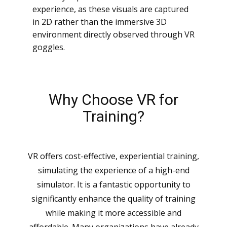
experience, as these visuals are captured
in 2D rather than the immersive 3D
environment directly observed through VR
goggles.
Why Choose VR for
Training?
VR offers cost-effective, experiential training,
simulating the experience of a high-end
simulator. It is a fantastic opportunity to
significantly enhance the quality of training
while making it more accessible and