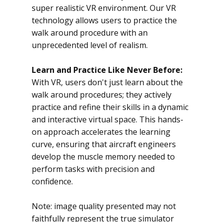
super realistic VR environment. Our VR
technology allows users to practice the
walk around procedure with an
unprecedented level of realism.
Learn and Practice Like Never Before:
With VR, users don't just learn about the
walk around procedures; they actively
practice and refine their skills in a dynamic
and interactive virtual space. This hands-
on approach accelerates the learning
curve, ensuring that aircraft engineers
develop the muscle memory needed to
perform tasks with precision and
confidence.
Note: image quality presented may not
faithfully represent the true simulator