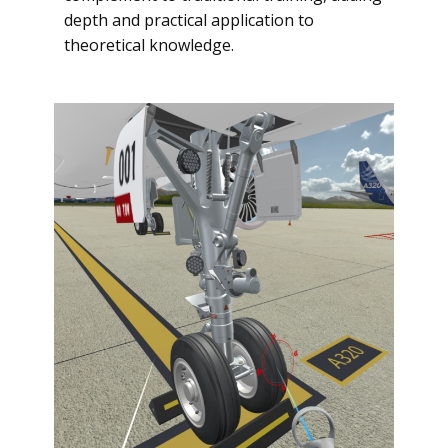
depth and practical application to
theoretical knowledge.