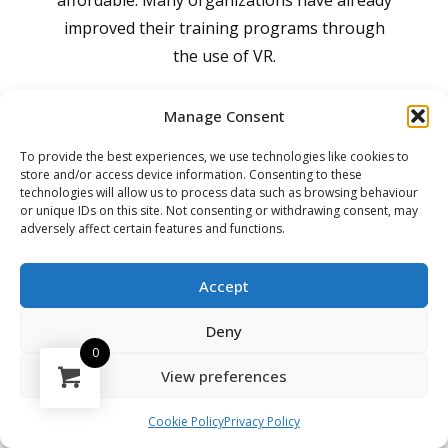
affordable. Many organizations have already
improved their training programs through
the use of VR.
Studies shown that VR training boosts
Manage Consent
learning effectiveness by 76% and allows
To provide the best experiences, we use technologies like cookies to
pilots and aircraft engineers to complete
store and/or access device information. Consenting to these
technologies will allow us to process data such as browsing behaviour
training five times faster than traditional
or unique IDs on this site. Not consenting or withdrawing consent, may
classroom methods.
adversely affect certain features and functions.
Accept
Deny
360 Interior Guide
0
View preferences
The 360 Interior Guide enhances the
understanding of the aircraft exterior,
Cookie Policy
Privacy Policy
bridging the gap between the aircraft's