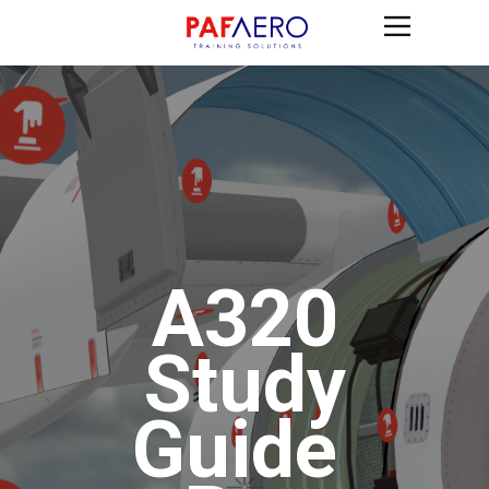
A320
Study
G​uide ​​