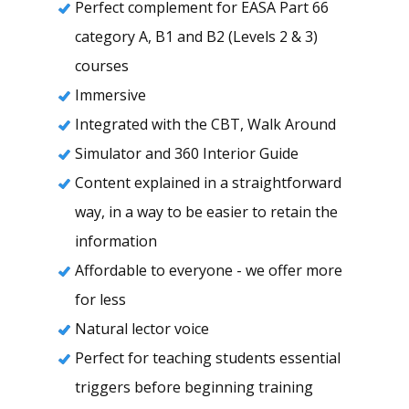
Perfect complement for EASA Part 66
category A, B1 and B2 (Levels 2 & 3)
courses
Immersive
Integrated with the CBT, Walk Around
Simulator and ​​360 Interior Guide
Content explained in a straightforward
way, in a way to be easier to retain the
information
Affordable to everyone - we offer more
for less
Natural lector voice
Perfect for teaching students essential
triggers before beginning training