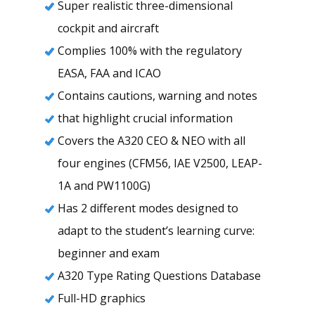
Super realistic three-dimensional
cockpit and aircraft
Complies 100% with the regulatory
EASA, FAA and ICAO
Contains cautions, warning and notes
that highlight crucial information
Covers the A320 CEO & NEO with all
four engines (CFM56, IAE V2500, LEAP-
1A and PW1100G)
Has 2 different modes designed to
adapt to the student’s learning curve:
beginner and exam
A320 Type Rating Questions Database
Full-HD graphics