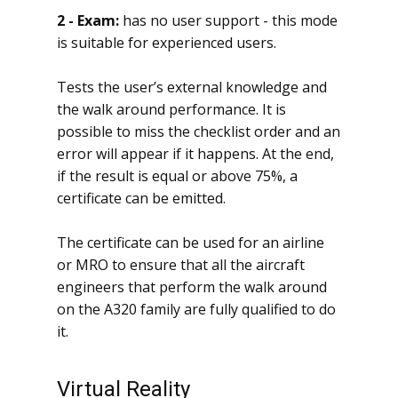
2 - Exam:
has no user support - this mode
is suitable for experienced users.
Tests the user’s external knowledge and
the walk around performance. It is
possible to miss the checklist order and an
error will appear if it happens. At the end,
if the result is equal or above 75%, a
certificate can be emitted.
The certificate can be used for an airline
or MRO to ensure that all the aircraft
engineers that perform the walk around
on the A320 family are fully qualified to do
it.
Virtual Reality