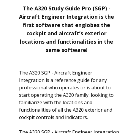
The A320 Study Guide Pro (SGP) -
Aircraft Engineer Integration is the
first software that englobes the
cockpit and aircraft’s exterior
locations and functionalities in the
same software!
The A320 SGP - Aircraft Engineer
Integration is a reference guide for any
professional who operates or is about to
start operating the A320 family, looking to
familiarize with the locations and
functionalities of all the A320 exterior and
cockpit controls and indicators.
The A320 SGP - Aircraft Engineer Integration