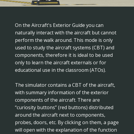
On the Aircraft's Exterior Guide you can
naturally interact with the aircraft but cannot
perform the walk around. This mode is only
used to study the aircraft systems (CBT) and
components, therefore it is ideal to be used
only to learn the aircraft externals or for
educational use in the classroom (ATOs).
The simulator contains a CBT of the aircraft,
with summary information of the exterior
components of the aircraft. There are
“curiosity buttons” (red buttons) distributed
around the aircraft next to components,
probes, doors, etc. By clicking on them, a page
will open with the explanation of the function