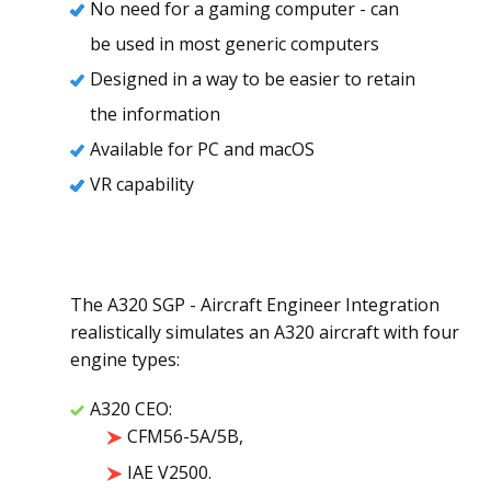
No need for a gaming computer - can
be used in most generic computers
Designed in a way to be easier to retain
the information
Available for PC and ​macOS
VR capability
The A320 SGP - Aircraft Engineer Integration
realistically simulates an A320 aircraft with four
engine types:
A320 CEO:
CFM56-5A/5B,
IAE V2500.