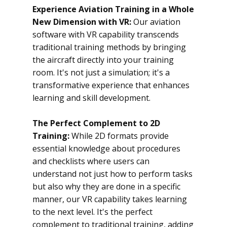
Experience Aviation Training in a Whole
New Dimension with VR:
Our aviation
software with VR capability transcends
traditional training methods by bringing
the aircraft directly into your training
room. It's not just a simulation; it's a
transformative experience that enhances
learning and skill development.
The Perfect Complement to 2D
Training:
While 2D formats provide
essential knowledge about procedures
and checklists where users can
understand not just how to perform tasks
but also why they are done in a specific
manner, our VR capability takes learning
to the next level. It's the perfect
complement to traditional training, adding