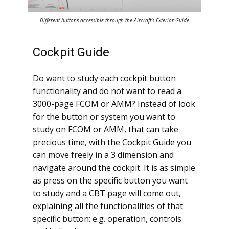
Different buttons accessible through the Aircraft’s Exterior Guide
Cockpit Guide
Do want to study each cockpit button
functionality and do not want to read a
3000-page FCOM or AMM? Instead of look
for the button or system you want to
study on FCOM or AMM, that can take
precious time, with the Cockpit Guide you
can move freely in a 3 dimension and
navigate around the cockpit. It is as simple
as press on the specific button you want
to study and a CBT page will come out,
explaining all the functionalities of that
specific button: e.g. operation, controls