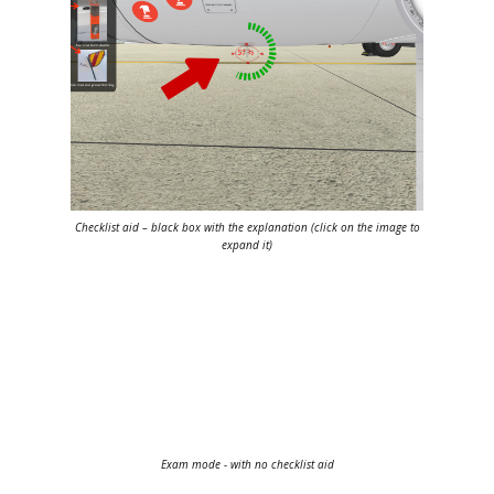
Checklist aid – black box with the explanation (
click on the image to
expand it
)
Exam mode - with no checklist aid